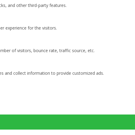
ks, and other third-party features.
 experience for the visitors.
ber of visitors, bounce rate, traffic source, etc.
es and collect information to provide customized ads.