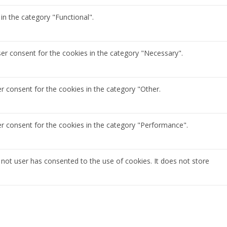
in the category "Functional".
ser consent for the cookies in the category "Necessary".
r consent for the cookies in the category "Other.
er consent for the cookies in the category "Performance".
not user has consented to the use of cookies. It does not store