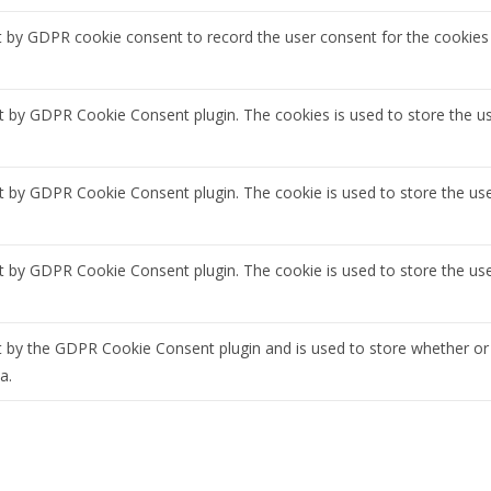
t by GDPR cookie consent to record the user consent for the cookies 
et by GDPR Cookie Consent plugin. The cookies is used to store the u
et by GDPR Cookie Consent plugin. The cookie is used to store the use
et by GDPR Cookie Consent plugin. The cookie is used to store the us
t by the GDPR Cookie Consent plugin and is used to store whether or 
a.