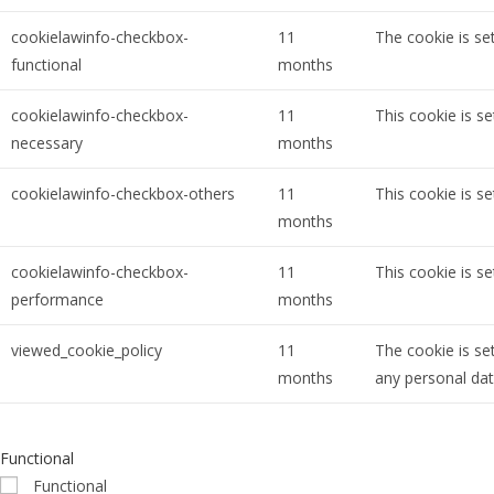
cookielawinfo-checkbox-
11
The cookie is se
functional
months
cookielawinfo-checkbox-
11
This cookie is s
necessary
months
cookielawinfo-checkbox-others
11
This cookie is s
months
cookielawinfo-checkbox-
11
This cookie is s
performance
months
viewed_cookie_policy
11
The cookie is se
months
any personal dat
Functional
Functional