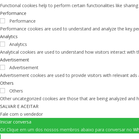
Functional cookies help to perform certain functionalities like sharin
Performance
Performance
Performance cookies are used to understand and analyze the key perfo
Analytics
Analytics
Analytical cookies are used to understand how visitors interact with 
Advertisement
Advertisement
Advertisement cookies are used to provide visitors with relevant ads
Others
Others
Other uncategorized cookies are those that are being analyzed and ha
SALVAR E ACEITAR
Fale com o vendedor
Iniciar conversa
Oi!
Clique em um dos nossos membros abaixo para conversar no
Wh