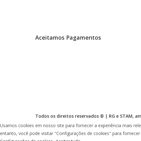
Aceitamos Pagamentos
Todos os direitos reservados ® |
RG
e
STAM
, a
Usamos cookies em nosso site para fornecer a experiência mais rele
entanto, você pode visitar "Configurações de cookies" para fornece