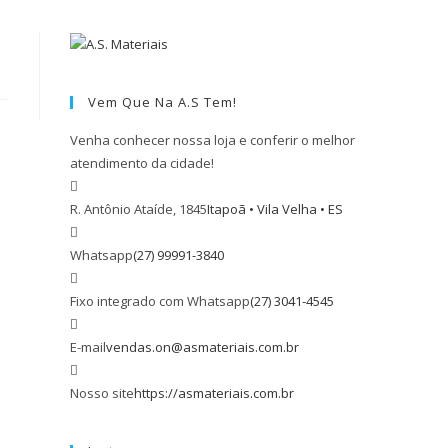
Vem Que Na A.S Tem!
Venha conhecer nossa loja e conferir o melhor
atendimento da cidade!
R. Antônio Ataíde, 1845
Itapoã • Vila Velha • ES
Whatsapp
(27) 99991-3840
Fixo integrado com Whatsapp
(27) 3041-4545
E-mail
vendas.on@asmateriais.com.br
Nosso site
https://asmateriais.com.br