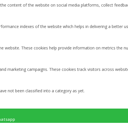
g the content of the website on social media platforms, collect feedbac
rmance indexes of the website which helps in delivering a better user
the website. These cookies help provide information on metrics the num
 and marketing campaigns. These cookies track visitors across websit
ve not been classified into a category as yet.
atsapp