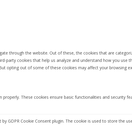
ate through the website. Out of these, the cookies that are categori
third-party cookies that help us analyze and understand how you use th
 But opting out of some of these cookies may affect your browsing ex
n properly. These cookies ensure basic functionalities and security f
et by GDPR Cookie Consent plugin. The cookie is used to store the use