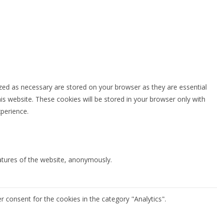
zed as necessary are stored on your browser as they are essential
is website. These cookies will be stored in your browser only with
perience.
eatures of the website, anonymously.
r consent for the cookies in the category "Analytics".