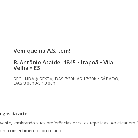
Vem que na A.S. tem!
R. Antônio Ataíde, 1845 • Itapoã • Vila
Velha • ES
SEGUNDA A SEXTA, DAS 7:30h ÀS 17:30h • SÁBADO,
DAS 8:00h ÀS 13:00h
migas da arte!
vante, lembrando suas preferências e visitas repetidas. Ao clicar 
r um consentimento controlado.