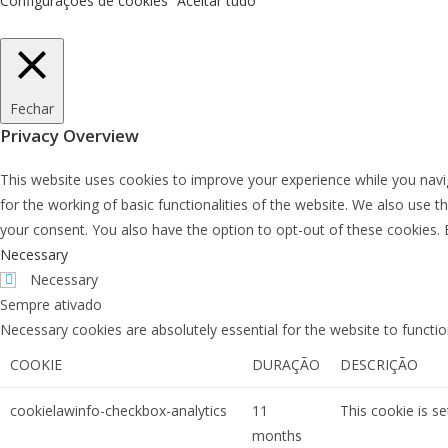
Configurações de cookies
Aceitar tudo
Fechar
Privacy Overview
This website uses cookies to improve your experience while you navig
for the working of basic functionalities of the website. We also use 
your consent. You also have the option to opt-out of these cookies.
Necessary
Necessary
Sempre ativado
Necessary cookies are absolutely essential for the website to functio
COOKIE
DURAÇÃO
DESCRIÇÃO
cookielawinfo-checkbox-analytics
11
This cookie is s
months