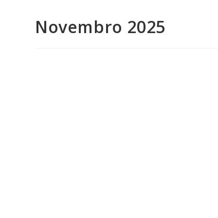
Novembro 2025