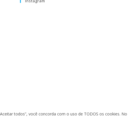
Instagram
em “Aceitar todos”, você concorda com o uso de TODOS os cookies. No